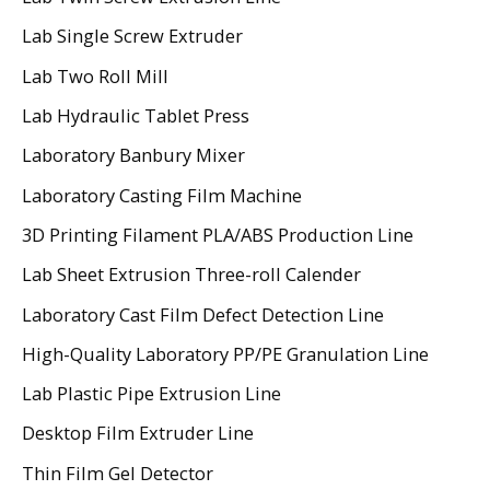
Lab Single Screw Extruder
Lab Two Roll Mill
Lab Hydraulic Tablet Press
Laboratory Banbury Mixer
Laboratory Casting Film Machine
3D Printing Filament PLA/ABS Production Line
Lab Sheet Extrusion Three-roll Calender
Laboratory Cast Film Defect Detection Line
High-Quality Laboratory PP/PE Granulation Line
Lab Plastic Pipe Extrusion Line
Desktop Film Extruder Line
Thin Film Gel Detector