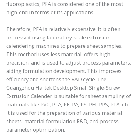
fluoroplastics, PFA is considered one of the most
high-end in terms of its applications.
Therefore, PFA is relatively expensive. It is often
processed using laboratory-scale extrusion-
calendering machines to prepare sheet samples.
This method uses less material, offers high
precision, and is used to adjust process parameters,
aiding formulation development. This improves
efficiency and shortens the R&D cycle. The
Guangzhou Hartek Desktop Small Single-Screw
Extrusion Calender is suitable for sheet sampling of
materials like PVC, PLA, PE, PA, PS, PEI, PPS, PFA, etc.
It is used for the preparation of various material
sheets, material formulation R&D, and process
parameter optimization.