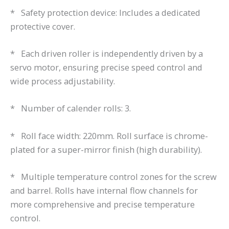
* Safety protection device: Includes a dedicated
protective cover.
* Each driven roller is independently driven by a
servo motor, ensuring precise speed control and
wide process adjustability.
* Number of calender rolls: 3.
* Roll face width: 220mm. Roll surface is chrome-
plated for a super-mirror finish (high durability).
* Multiple temperature control zones for the screw
and barrel. Rolls have internal flow channels for
more comprehensive and precise temperature
control.