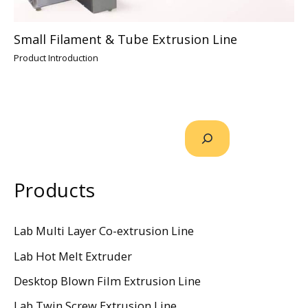
Small Filament & Tube Extrusion Line
Product Introduction
Products
Lab Multi Layer Co-extrusion Line
Lab Hot Melt Extruder
Desktop Blown Film Extrusion Line
Lab Twin Screw Extrusion Line