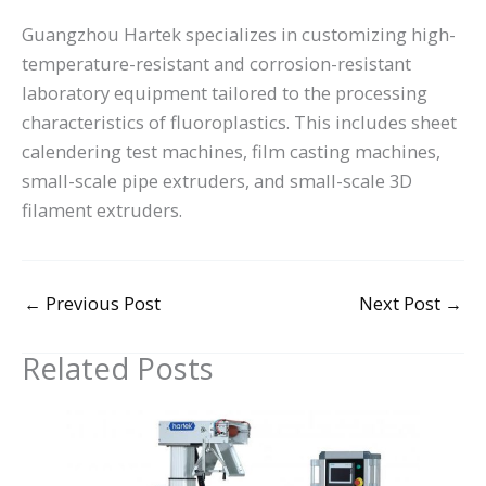
Guangzhou Hartek specializes in customizing high-
temperature-resistant and corrosion-resistant
laboratory equipment tailored to the processing
characteristics of fluoroplastics. This includes sheet
calendering test machines, film casting machines,
small-scale pipe extruders, and small-scale 3D
filament extruders.
←
Previous Post
Next Post
→
Related Posts