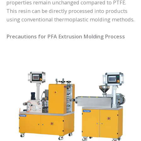
properties remain unchanged compared to PTFE.
This resin can be directly processed into products
using conventional thermoplastic molding methods.
Precautions for PFA Extrusion Molding Process