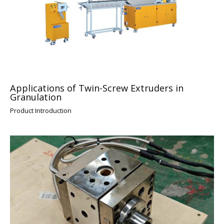
Applications of Twin-Screw Extruders in
Granulation
Product Introduction