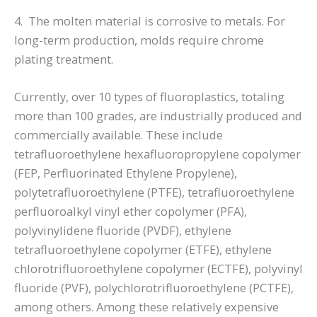
4. The molten material is corrosive to metals. For
long-term production, molds require chrome
plating treatment.
Currently, over 10 types of fluoroplastics, totaling
more than 100 grades, are industrially produced and
commercially available. These include
tetrafluoroethylene hexafluoropropylene copolymer
(FEP, Perfluorinated Ethylene Propylene),
polytetrafluoroethylene (PTFE), tetrafluoroethylene
perfluoroalkyl vinyl ether copolymer (PFA),
polyvinylidene fluoride (PVDF), ethylene
tetrafluoroethylene copolymer (ETFE), ethylene
chlorotrifluoroethylene copolymer (ECTFE), polyvinyl
fluoride (PVF), polychlorotrifluoroethylene (PCTFE),
among others. Among these relatively expensive