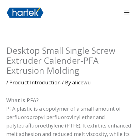
Skip
搜索
Mai
to
Men
content
Desktop Small Single Screw
Extruder Calender-PFA
Extrusion Molding
/
Product Introduction
/ By
alicewu
What is PFA?
PFA plastic is a copolymer of a small amount of
perfluoropropyl perfluorovinyl ether and
polytetrafluoroethylene (PTFE). It exhibits enhanced
melt adhesion and reduced melt viscosity, while its