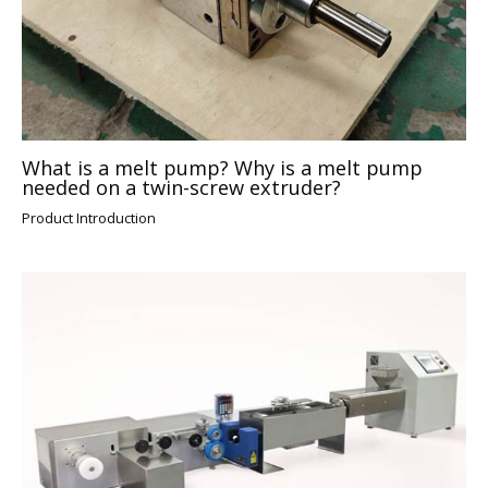
What is a melt pump? Why is a melt pump
needed on a twin-screw extruder?
Product Introduction