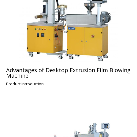
Advantages of Desktop Extrusion Film Blowing
Machine
Product Introduction