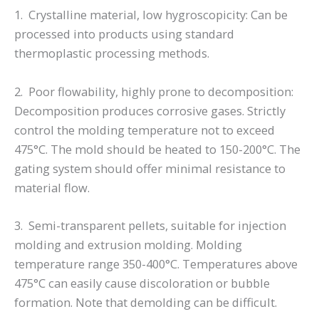
1. Crystalline material, low hygroscopicity: Can be
processed into products using standard
thermoplastic processing methods.
2. Poor flowability, highly prone to decomposition:
Decomposition produces corrosive gases. Strictly
control the molding temperature not to exceed
475°C. The mold should be heated to 150-200°C. The
gating system should offer minimal resistance to
material flow.
3. Semi-transparent pellets, suitable for injection
molding and extrusion molding. Molding
temperature range 350-400°C. Temperatures above
475°C can easily cause discoloration or bubble
formation. Note that demolding can be difficult.