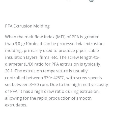
PFA Extrusion Molding
When the melt flow index (MFI) of PFA is greater
than 3.0 g/10min, it can be processed via extrusion
molding, primarily used to produce pipes, cable
insulation layers, films, etc. The screw length-to-
diameter (L/D) ratio for PFA extrusion is typically
20:1. The extrusion temperature is usually
controlled between 330~425°C, with screw speeds
set between 3~50 rpm. Due to the high melt viscosity
of PFA, it has a high draw ratio during extrusion,
allowing for the rapid production of smooth
extrudates.