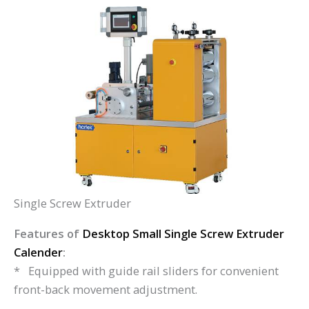
Single Screw Extruder
Features of
Desktop Small Single Screw Extruder
Calender
:
* Equipped with guide rail sliders for convenient
front-back movement adjustment.