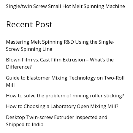
Single/twin Screw Small Hot Melt Spinning Machine
Recent Post
Mastering Melt Spinning R&D Using the Single-
Screw Spinning Line
Blown Film vs. Cast Film Extrusion – What’s the
Difference?
Guide to Elastomer Mixing Technology on Two-Roll
Mill
How to solve the problem of mixing roller sticking?
How to Choosing a Laboratory Open Mixing Mill?
Desktop Twin-screw Extruder Inspected and
Shipped to India