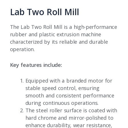
Lab Two Roll Mill
The Lab Two Roll Mill is a high-performance
rubber and plastic extrusion machine
characterized by its reliable and durable
operation.
Key features include:
Equipped with a branded motor for
stable speed control, ensuring
smooth and consistent performance
during continuous operations.
The steel roller surface is coated with
hard chrome and mirror-polished to
enhance durability, wear resistance,