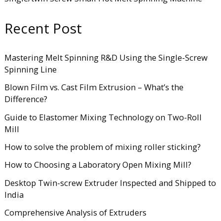
Recent Post
Mastering Melt Spinning R&D Using the Single-Screw
Spinning Line
Blown Film vs. Cast Film Extrusion – What’s the
Difference?
Guide to Elastomer Mixing Technology on Two-Roll
Mill
How to solve the problem of mixing roller sticking?
How to Choosing a Laboratory Open Mixing Mill?
Desktop Twin-screw Extruder Inspected and Shipped to
India
Comprehensive Analysis of Extruders