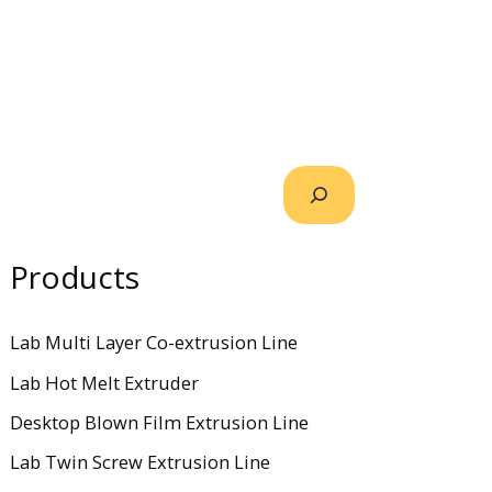
Products
Lab Multi Layer Co-extrusion Line
Lab Hot Melt Extruder
Desktop Blown Film Extrusion Line
Lab Twin Screw Extrusion Line