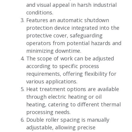
and visual appeal in harsh industrial
conditions.
Features an automatic shutdown
protection device integrated into the
protective cover, safeguarding
operators from potential hazards and
minimizing downtime.
The scope of work can be adjusted
according to specific process
requirements, offering flexibility for
various applications.
Heat treatment options are available
through electric heating or oil
heating, catering to different thermal
processing needs.
Double roller spacing is manually
adjustable, allowing precise