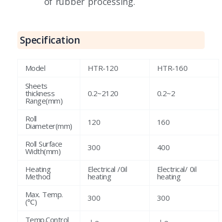
of rubber processing.
Specification
Model
HTR-120
HTR-160
Sheets
thickness
0.2~2120
0.2~2
Range(mm)
Roll
120
160
Diameter(mm)
Roll Surface
300
400
Width(mm)
Heating
Electrical /0il
Electrical/ 0il
Method
heating
heating
Max. Temp.
300
300
(℃)
Temp.Control