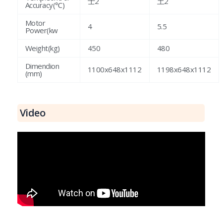
士2
土2
Accuracy(℃)
Motor
4
5.5
Power(kw
Weight(kg)
450
480
Dimendion
1100x648x1112
1198x648x1112
(mm)
Video