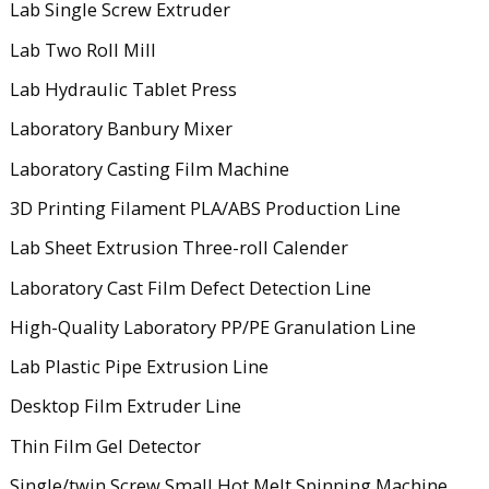
Lab Single Screw Extruder
Lab Two Roll Mill
Lab Hydraulic Tablet Press
Laboratory Banbury Mixer
Laboratory Casting Film Machine
3D Printing Filament PLA/ABS Production Line
Lab Sheet Extrusion Three-roll Calender
Laboratory Cast Film Defect Detection Line
High-Quality Laboratory PP/PE Granulation Line
Lab Plastic Pipe Extrusion Line
Desktop Film Extruder Line
Thin Film Gel Detector
Single/twin Screw Small Hot Melt Spinning Machine