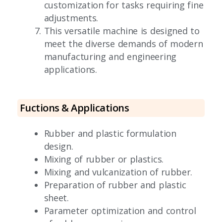
customization for tasks requiring fine
adjustments.
This versatile machine is designed to
meet the diverse demands of modern
manufacturing and engineering
applications.
Fuctions & Applications
Rubber and plastic formulation
design.
Mixing of rubber or plastics.
Mixing and vulcanization of rubber.
Preparation of rubber and plastic
sheet.
Parameter optimization and control