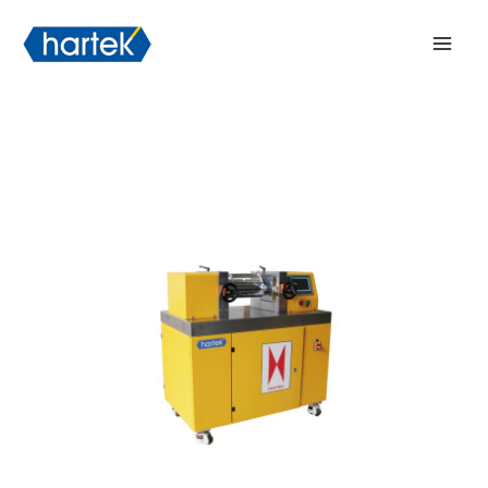
Skip
搜索
Mai
to
Men
content