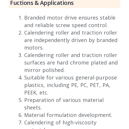
Fuctions & Applications
Branded motor drive ensures stable
and reliable screw speed control.
Calendering roller and traction roller
are independently driven by branded
motors.
Calendering roller and traction roller
surfaces are hard chrome plated and
mirror polished.
Suitable for various general-purpose
plastics, including PE, PC, PET, PA,
PEEK, etc.
Preparation of various material
sheets.
Material formulation development.
Calendering of high-viscosity