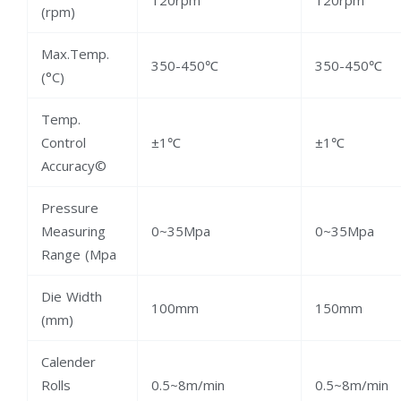
(rpm)
Max.Temp.
350-450℃
350-450℃
(°C)
Temp.
Control
±1℃
±1℃
Accuracy©
Pressure
Measuring
0~35Mpa
0~35Mpa
Range (Mpa
Die Width
100mm
150mm
(mm)
Calender
Rolls
0.5~8m/min
0.5~8m/min