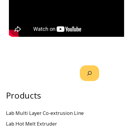
Products
Lab Multi Layer Co-extrusion Line
Lab Hot Melt Extruder