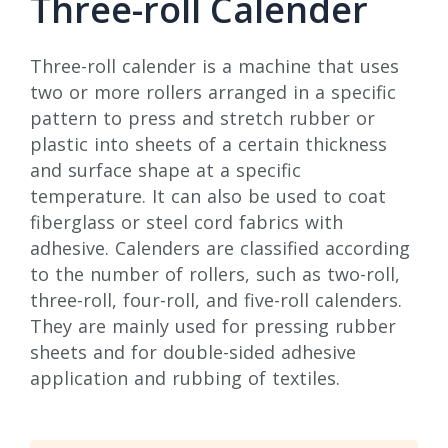
Three-roll Calender
Three-roll calender is a machine that uses
two or more rollers arranged in a specific
pattern to press and stretch rubber or
plastic into sheets of a certain thickness
and surface shape at a specific
temperature. It can also be used to coat
fiberglass or steel cord fabrics with
adhesive. Calenders are classified according
to the number of rollers, such as two-roll,
three-roll, four-roll, and five-roll calenders.
They are mainly used for pressing rubber
sheets and for double-sided adhesive
application and rubbing of textiles.