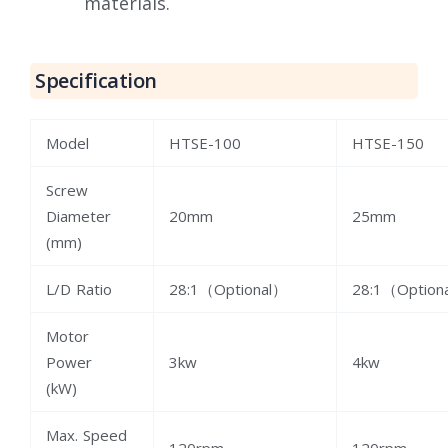
materials.
Specification
Model
HTSE-100
HTSE-150
Screw
Diameter
20mm
25mm
(mm)
L/D Ratio
28:1（Optional）
28:1（Option
Motor
Power
3kw
4kw
(kW)
Max. Speed
120rpm
120rpm