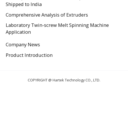
Shipped to India
Comprehensive Analysis of Extruders
Laboratory Twin-screw Melt Spinning Machine
Application
Company News
Product Introduction
COPYRIGHT @ Hartek Technology CO., LTD.