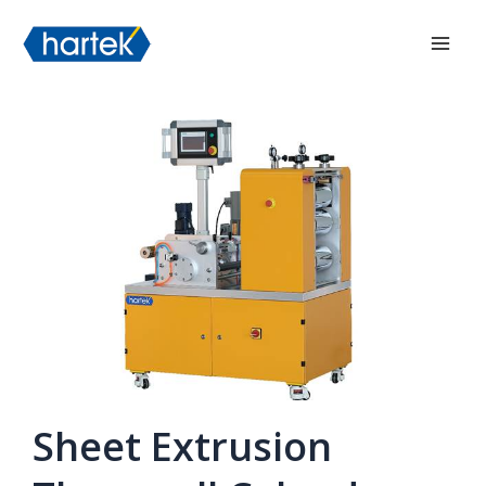
Skip
搜索
Mai
to
Men
content
Sheet Extrusion