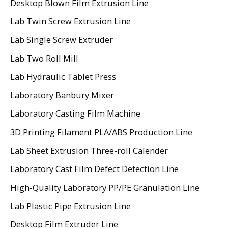
Desktop Blown Film Extrusion Line
Lab Twin Screw Extrusion Line
Lab Single Screw Extruder
Lab Two Roll Mill
Lab Hydraulic Tablet Press
Laboratory Banbury Mixer
Laboratory Casting Film Machine
3D Printing Filament PLA/ABS Production Line
Lab Sheet Extrusion Three-roll Calender
Laboratory Cast Film Defect Detection Line
High-Quality Laboratory PP/PE Granulation Line
Lab Plastic Pipe Extrusion Line
Desktop Film Extruder Line