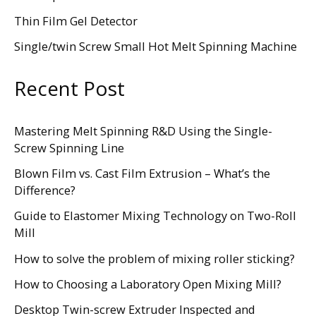
Thin Film Gel Detector
Single/twin Screw Small Hot Melt Spinning Machine
Recent Post
Mastering Melt Spinning R&D Using the Single-
Screw Spinning Line
Blown Film vs. Cast Film Extrusion – What’s the
Difference?
Guide to Elastomer Mixing Technology on Two-Roll
Mill
How to solve the problem of mixing roller sticking?
How to Choosing a Laboratory Open Mixing Mill?
Desktop Twin-screw Extruder Inspected and