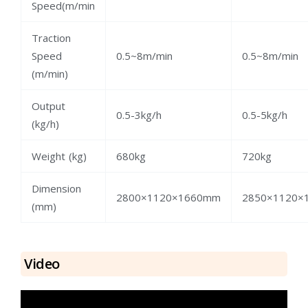
Speed(m/min
Traction
Speed
0.5~8m/min
0.5~8m/min
(m/min)
Output
0.5-3kg/h
0.5-5kg/h
(kg/h)
Weight (kg)
680kg
720kg
Dimension
2800×1120×1660mm
2850×1120×
(mm)
Video