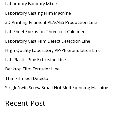
Laboratory Banbury Mixer
Laboratory Casting Film Machine
3D Printing Filament PLA/ABS Production Line
Lab Sheet Extrusion Three-roll Calender
Laboratory Cast Film Defect Detection Line
High-Quality Laboratory PP/PE Granulation Line
Lab Plastic Pipe Extrusion Line
Desktop Film Extruder Line
Thin Film Gel Detector
Single/twin Screw Small Hot Melt Spinning Machine
Recent Post