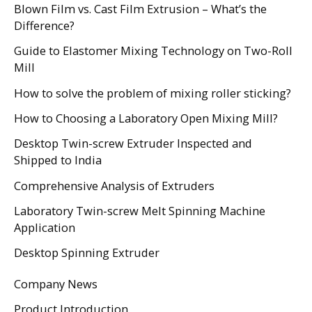
Blown Film vs. Cast Film Extrusion – What’s the
Difference?
Guide to Elastomer Mixing Technology on Two-Roll
Mill
How to solve the problem of mixing roller sticking?
How to Choosing a Laboratory Open Mixing Mill?
Desktop Twin-screw Extruder Inspected and
Shipped to India
Comprehensive Analysis of Extruders
Laboratory Twin-screw Melt Spinning Machine
Application
Desktop Spinning Extruder
Company News
Product Introduction