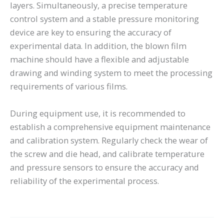
layers. Simultaneously, a precise temperature
control system and a stable pressure monitoring
device are key to ensuring the accuracy of
experimental data. In addition, the blown film
machine should have a flexible and adjustable
drawing and winding system to meet the processing
requirements of various films.
During equipment use, it is recommended to
establish a comprehensive equipment maintenance
and calibration system. Regularly check the wear of
the screw and die head, and calibrate temperature
and pressure sensors to ensure the accuracy and
reliability of the experimental process.