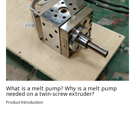
What is a melt pump? Why is a melt pump
needed on a twin-screw extruder?
Product Introduction