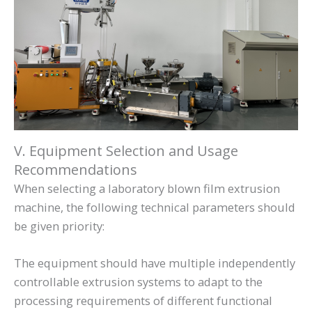
V. Equipment Selection and Usage
Recommendations
When selecting a laboratory blown film extrusion
machine, the following technical parameters should
be given priority:
The equipment should have multiple independently
controllable extrusion systems to adapt to the
processing requirements of different functional