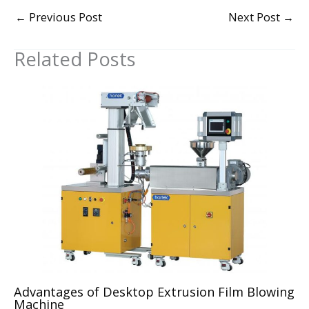
←
Previous Post
Next Post
→
Related Posts
Advantages of Desktop Extrusion Film Blowing
Machine