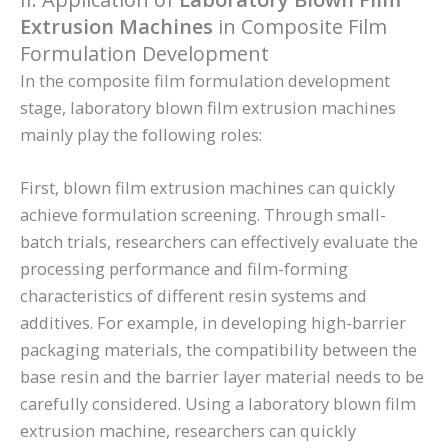
Extrusion Machines
in Composite Film
Formulation Development
In the composite film formulation development
stage, laboratory blown film extrusion machines
mainly play the following roles:
First, blown film extrusion machines can quickly
achieve formulation screening. Through small-
batch trials, researchers can effectively evaluate the
processing performance and film-forming
characteristics of different resin systems and
additives. For example, in developing high-barrier
packaging materials, the compatibility between the
base resin and the barrier layer material needs to be
carefully considered. Using a laboratory blown film
extrusion machine, researchers can quickly