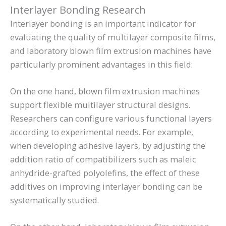
Interlayer Bonding Research
Interlayer bonding is an important indicator for
evaluating the quality of multilayer composite films,
and laboratory blown film extrusion machines have
particularly prominent advantages in this field:
On the one hand, blown film extrusion machines
support flexible multilayer structural designs.
Researchers can configure various functional layers
according to experimental needs. For example,
when developing adhesive layers, by adjusting the
addition ratio of compatibilizers such as maleic
anhydride-grafted polyolefins, the effect of these
additives on improving interlayer bonding can be
systematically studied.