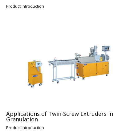
Product Introduction
Applications of Twin-Screw Extruders in
Granulation
Product Introduction