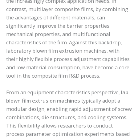
the increasingly complex application needs. In
contrast, multilayer composite films, by combining
the advantages of different materials, can
significantly improve the barrier properties,
mechanical properties, and multifunctional
characteristics of the film. Against this backdrop,
laboratory blown film extrusion machines, with
their highly flexible process adjustment capabilities
and low material consumption, have become a core
tool in the composite film R&D process.
From an equipment characteristics perspective,
lab
blown film extrusion machines
typically adopt a
modular design, enabling rapid adjustment of screw
combinations, die structures, and cooling systems.
This flexibility allows researchers to conduct
process parameter optimization experiments based