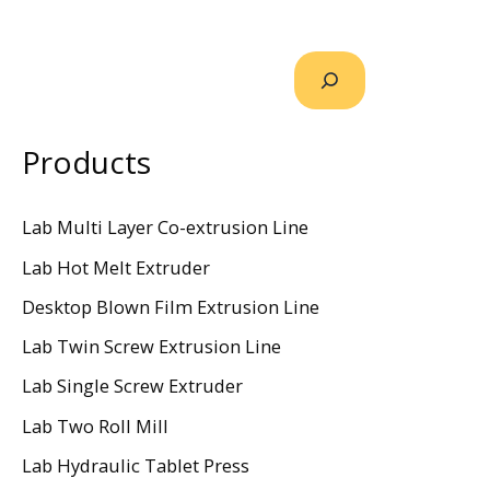
Products
Lab Multi Layer Co-extrusion Line
Lab Hot Melt Extruder
Desktop Blown Film Extrusion Line
Lab Twin Screw Extrusion Line
Lab Single Screw Extruder
Lab Two Roll Mill
Lab Hydraulic Tablet Press