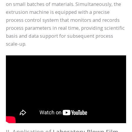
on small batches of materials. Simultaneously, the
extrusion machine is equipped with a precise
process control system that monitors and records
process parameters in real time, providing scientific
basis and data support for subsequent process
scale-up.
II. Application of
Laboratory Blown Film