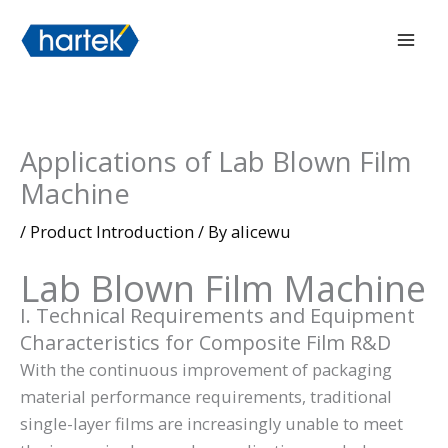
Skip
搜索
Mai
to
Men
content
Applications of Lab Blown Film
Machine
/
Product Introduction
/ By
alicewu
Lab Blown Film Machine
I. Technical Requirements and Equipment
Characteristics for Composite Film R&D
With the continuous improvement of packaging
material performance requirements, traditional
single-layer films are increasingly unable to meet