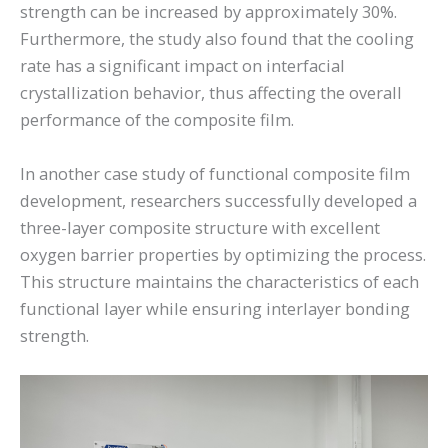
strength can be increased by approximately 30%.
Furthermore, the study also found that the cooling
rate has a significant impact on interfacial
crystallization behavior, thus affecting the overall
performance of the composite film.
In another case study of functional composite film
development, researchers successfully developed a
three-layer composite structure with excellent
oxygen barrier properties by optimizing the process.
This structure maintains the characteristics of each
functional layer while ensuring interlayer bonding
strength.