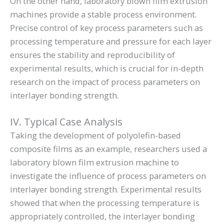
On the other hand, laboratory blown film extrusion
machines provide a stable process environment.
Precise control of key process parameters such as
processing temperature and pressure for each layer
ensures the stability and reproducibility of
experimental results, which is crucial for in-depth
research on the impact of process parameters on
interlayer bonding strength.
IV. Typical Case Analysis
Taking the development of polyolefin-based
composite films as an example, researchers used a
laboratory blown film extrusion machine to
investigate the influence of process parameters on
interlayer bonding strength. Experimental results
showed that when the processing temperature is
appropriately controlled, the interlayer bonding