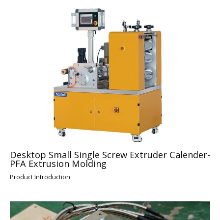
Desktop Small Single Screw Extruder Calender-
PFA Extrusion Molding
Product Introduction