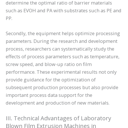
determine the optimal ratio of barrier materials
such as EVOH and PA with substrates such as PE and
PP.
Secondly, the equipment helps optimize processing
parameters. During the research and development
process, researchers can systematically study the
effects of process parameters such as temperature,
screw speed, and blow-up ratio on film
performance. These experimental results not only
provide guidance for the optimization of
subsequent production processes but also provide
important process data support for the
development and production of new materials.
III. Technical Advantages of Laboratory
Blown Film Extrusion Machines in