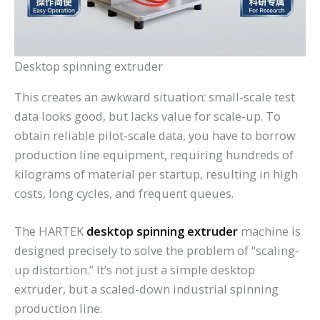
Desktop spinning extruder
This creates an awkward situation: small-scale test
data looks good, but lacks value for scale-up. To
obtain reliable pilot-scale data, you have to borrow
production line equipment, requiring hundreds of
kilograms of material per startup, resulting in high
costs, long cycles, and frequent queues.
The HARTEK
desktop spinning extruder
machine is
designed precisely to solve the problem of “scaling-
up distortion.” It’s not just a simple desktop
extruder, but a scaled-down industrial spinning
production line.