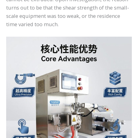
turns out to be that the shear strength of the small-
scale equipment was too weak, or the residence
time varied too much.