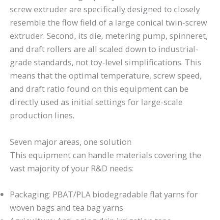
screw extruder are specifically designed to closely
resemble the flow field of a large conical twin-screw
extruder. Second, its die, metering pump, spinneret,
and draft rollers are all scaled down to industrial-
grade standards, not toy-level simplifications. This
means that the optimal temperature, screw speed,
and draft ratio found on this equipment can be
directly used as initial settings for large-scale
production lines.
Seven major areas, one solution
This equipment can handle materials covering the
vast majority of your R&D needs:
Packaging: PBAT/PLA biodegradable flat yarns for
woven bags and tea bag yarns