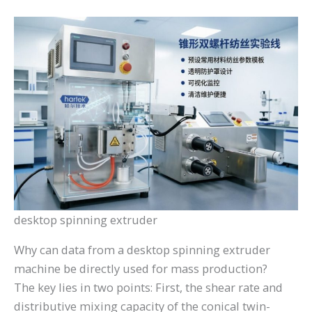
desktop spinning extruder
Why can data from a desktop spinning extruder
machine be directly used for mass production?
The key lies in two points: First, the shear rate and
distributive mixing capacity of the conical twin-