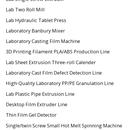
Lab Two Roll Mill
Lab Hydraulic Tablet Press
Laboratory Banbury Mixer
Laboratory Casting Film Machine
3D Printing Filament PLA/ABS Production Line
Lab Sheet Extrusion Three-roll Calender
Laboratory Cast Film Defect Detection Line
High-Quality Laboratory PP/PE Granulation Line
Lab Plastic Pipe Extrusion Line
Desktop Film Extruder Line
Thin Film Gel Detector
Single/twin Screw Small Hot Melt Spinning Machine