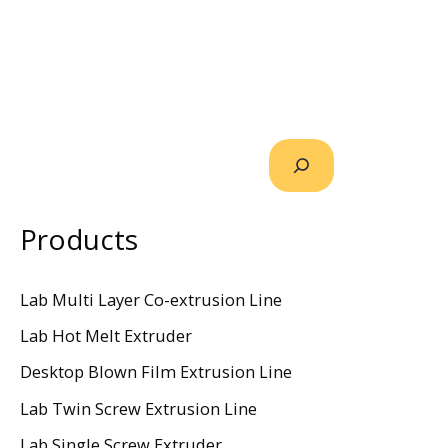
Products
Lab Multi Layer Co-extrusion Line
Lab Hot Melt Extruder
Desktop Blown Film Extrusion Line
Lab Twin Screw Extrusion Line
Lab Single Screw Extruder