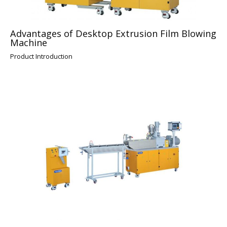
Advantages of Desktop Extrusion Film Blowing
Machine
Product Introduction