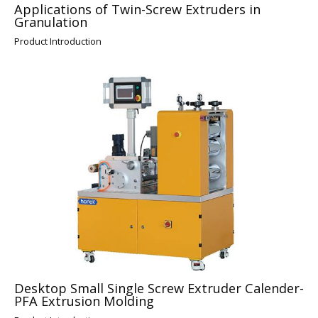
Applications of Twin-Screw Extruders in
Granulation
Product Introduction
Desktop Small Single Screw Extruder Calender-
PFA Extrusion Molding