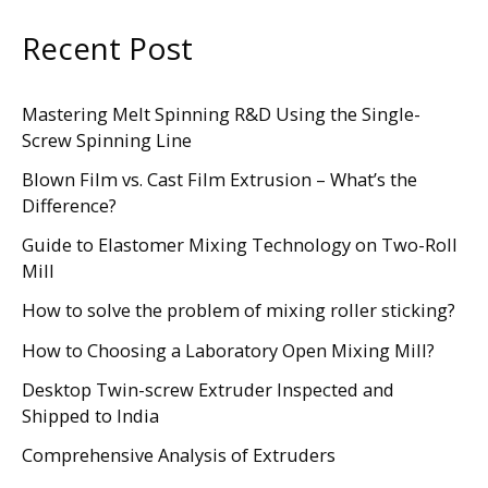
Recent Post
Mastering Melt Spinning R&D Using the Single-
Screw Spinning Line
Blown Film vs. Cast Film Extrusion – What’s the
Difference?
Guide to Elastomer Mixing Technology on Two-Roll
Mill
How to solve the problem of mixing roller sticking?
How to Choosing a Laboratory Open Mixing Mill?
Desktop Twin-screw Extruder Inspected and
Shipped to India
Comprehensive Analysis of Extruders