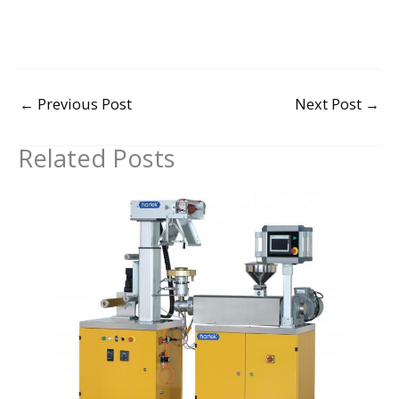
←
Previous Post
Next Post
→
Related Posts