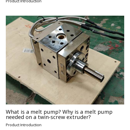
Product Introduction
What is a melt pump? Why is a melt pump
needed on a twin-screw extruder?
Product Introduction