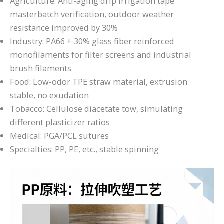
Agriculture: Anti-aging drip irrigation tape
masterbatch verification, outdoor weather
resistance improved by 30%
Industry: PA66 + 30% glass fiber reinforced
monofilaments for filter screens and industrial
brush filaments
Food: Low-odor TPE straw material, extrusion
stable, no exudation
Tobacco: Cellulose diacetate tow, simulating
different plasticizer ratios
Medical: PGA/PCL sutures
Specialties: PP, PE, etc., stable spinning