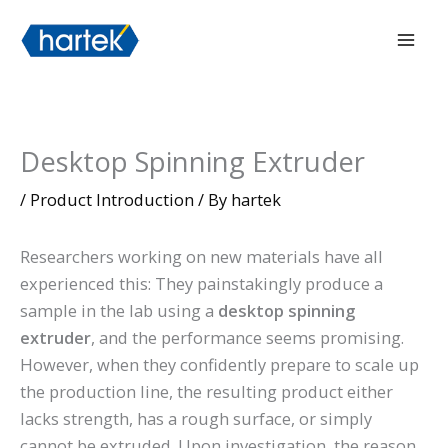
Skip
搜索
Mai
to
Men
content
Desktop Spinning Extruder
/
Product Introduction
/ By
hartek
Researchers working on new materials have all
experienced this: They painstakingly produce a
sample in the lab using a
desktop spinning
extruder
, and the performance seems promising.
However, when they confidently prepare to scale up
the production line, the resulting product either
lacks strength, has a rough surface, or simply
cannot be extruded. Upon investigation, the reason