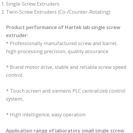
Single-Screw Extruders
Twin-Screw Extruders (Co-/Counter-Rotating)
Product performance of Hartek lab single screw
extruder:
* Professionally manufactured screw and barrel,
high processing precision, quality assurance
* Brand motor drive, stable and reliable screw speed
control
* Touch screen and siemens PLC centralized control
system,
* High intelligence, easy operation
Application range of laboratory small single screw