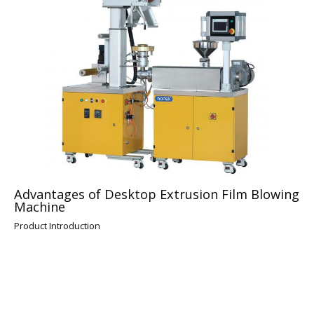
Advantages of Desktop Extrusion Film Blowing
Machine
Product Introduction