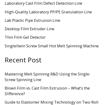
Laboratory Cast Film Defect Detection Line
High-Quality Laboratory PP/PE Granulation Line
Lab Plastic Pipe Extrusion Line
Desktop Film Extruder Line
Thin Film Gel Detector
Single/twin Screw Small Hot Melt Spinning Machine
Recent Post
Mastering Melt Spinning R&D Using the Single-
Screw Spinning Line
Blown Film vs. Cast Film Extrusion – What’s the
Difference?
Guide to Elastomer Mixing Technology on Two-Roll