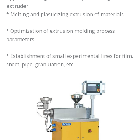
extruder:
* Melting and plasticizing extrusion of materials
* Optimization of extrusion molding process
parameters
* Establishment of small experimental lines for film,
sheet, pipe, granulation, etc.