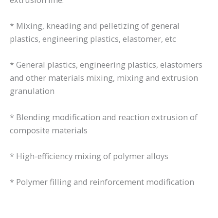
* Mixing, kneading and pelletizing of general
plastics, engineering plastics, elastomer, etc
* General plastics, engineering plastics, elastomers
and other materials mixing, mixing and extrusion
granulation
* Blending modification and reaction extrusion of
composite materials
* High-efficiency mixing of polymer alloys
* Polymer filling and reinforcement modification