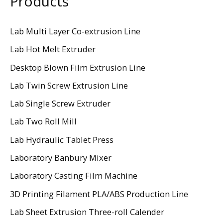
Products
Lab Multi Layer Co-extrusion Line
Lab Hot Melt Extruder
Desktop Blown Film Extrusion Line
Lab Twin Screw Extrusion Line
Lab Single Screw Extruder
Lab Two Roll Mill
Lab Hydraulic Tablet Press
Laboratory Banbury Mixer
Laboratory Casting Film Machine
3D Printing Filament PLA/ABS Production Line
Lab Sheet Extrusion Three-roll Calender