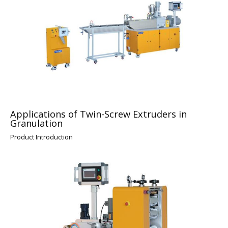
Applications of Twin-Screw Extruders in
Granulation
Product Introduction