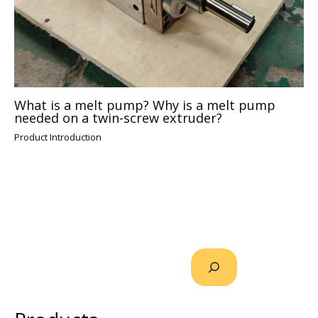
What is a melt pump? Why is a melt pump
needed on a twin-screw extruder?
Product Introduction