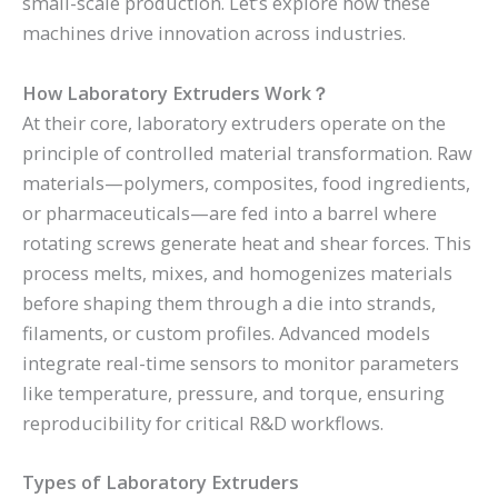
small-scale production. Let’s explore how these
machines drive innovation across industries.
How Laboratory Extruders Work
？
At their core, laboratory extruders operate on the
principle of controlled material transformation. Raw
materials—polymers, composites, food ingredients,
or pharmaceuticals—are fed into a barrel where
rotating screws generate heat and shear forces. This
process melts, mixes, and homogenizes materials
before shaping them through a die into strands,
filaments, or custom profiles. Advanced models
integrate real-time sensors to monitor parameters
like temperature, pressure, and torque, ensuring
reproducibility for critical R&D workflows.
Types of Laboratory Extruders