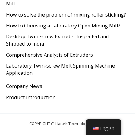
Mill
How to solve the problem of mixing roller sticking?
How to Choosing a Laboratory Open Mixing Mill?
Desktop Twin-screw Extruder Inspected and
Shipped to India
Comprehensive Analysis of Extruders
Laboratory Twin-screw Melt Spinning Machine
Application
Company News
Product Introduction
COPYRIGHT @ Hartek Technology CO., LTD.
English