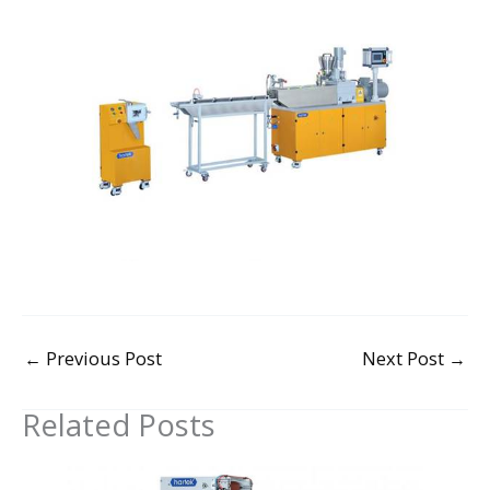
←
Previous Post
Next Post
→
Related Posts