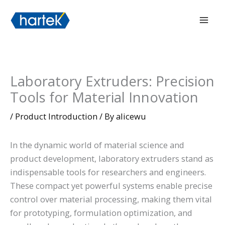
Skip
搜索
Mai
to
Men
content
Laboratory Extruders: Precision
Tools for Material Innovation
/
Product Introduction
/ By
alicewu
In the dynamic world of material science and
product development, laboratory extruders stand as
indispensable tools for researchers and engineers.
These compact yet powerful systems enable precise
control over material processing, making them vital
for prototyping, formulation optimization, and