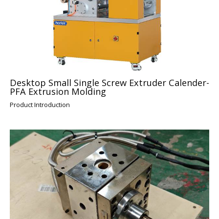
Desktop Small Single Screw Extruder Calender-
PFA Extrusion Molding
Product Introduction