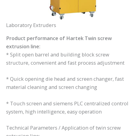
Laboratory Extruders
Product performance of Hartek Twin screw
extrusion line:
* Split open barrel and building block screw
structure, convenient and fast process adjustment
* Quick opening die head and screen changer, fast
material cleaning and screen changing
* Touch screen and siemens PLC centralized control
system, high intelligence, easy operation
Technical Parameters / Application of twin screw
extrusion line: