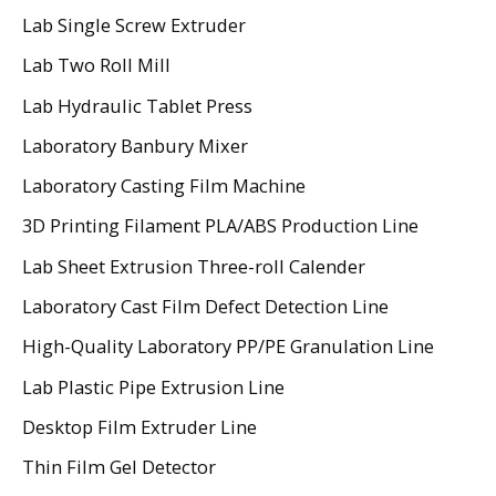
Lab Single Screw Extruder
Lab Two Roll Mill
Lab Hydraulic Tablet Press
Laboratory Banbury Mixer
Laboratory Casting Film Machine
3D Printing Filament PLA/ABS Production Line
Lab Sheet Extrusion Three-roll Calender
Laboratory Cast Film Defect Detection Line
High-Quality Laboratory PP/PE Granulation Line
Lab Plastic Pipe Extrusion Line
Desktop Film Extruder Line
Thin Film Gel Detector