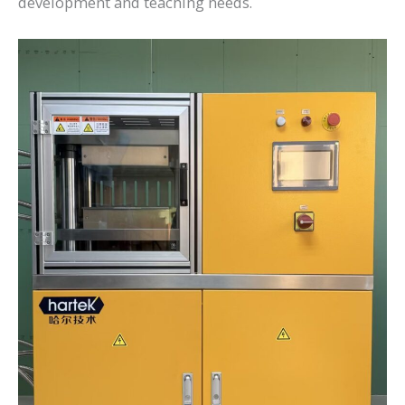
development and teaching needs.