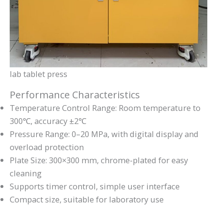
lab tablet press
Performance Characteristics
Temperature Control Range: Room temperature to
300℃, accuracy ±2℃
Pressure Range: 0–20 MPa, with digital display and
overload protection
Plate Size: 300×300 mm, chrome-plated for easy
cleaning
Supports timer control, simple user interface
Compact size, suitable for laboratory use