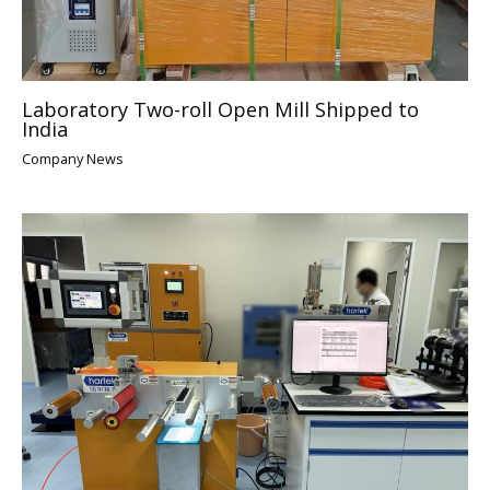
Laboratory Two-roll Open Mill Shipped to
India
Company News