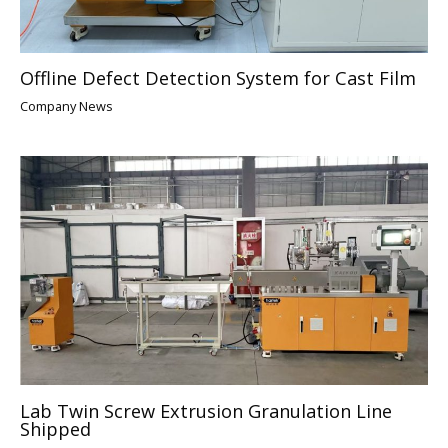
Offline Defect Detection System for Cast Film
Company News
Lab Twin Screw Extrusion Granulation Line
Shipped