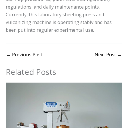
regulations, and daily maintenance points.
Currently, this laboratory sheeting press and
vulcanizing machine is operating stably and has
been put into regular experimental use.
←
Previous Post
Next Post
→
Related Posts