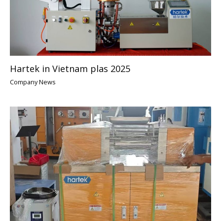
Hartek in Vietnam plas 2025
Company News