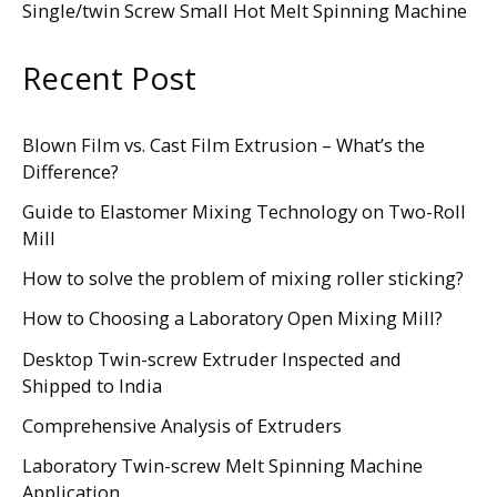
Single/twin Screw Small Hot Melt Spinning Machine
Recent Post
Blown Film vs. Cast Film Extrusion – What’s the
Difference?
Guide to Elastomer Mixing Technology on Two-Roll
Mill
How to solve the problem of mixing roller sticking?
How to Choosing a Laboratory Open Mixing Mill?
Desktop Twin-screw Extruder Inspected and
Shipped to India
Comprehensive Analysis of Extruders
Laboratory Twin-screw Melt Spinning Machine
Application