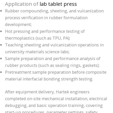
Application of
lab tablet press
Rubber compounding, sheeting, and vulcanization
process verification in rubber formulation
development;
Hot pressing and performance testing of
thermoplastics (such as TPU, PA);
Teaching sheeting and vulcanization operations in
university materials science labs;
Sample preparation and performance analysis of
rubber products (such as sealing rings, gaskets);
Pretreatment sample preparation before composite
material interfacial bonding strength testing.
After equipment delivery, Hartek engineers
completed on-site mechanical installation, electrical
debugging, and basic operation training, covering
start-up procedures, parameter settings, safety