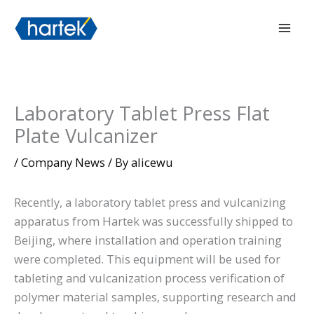
Skip
搜索
Mai
to
Men
content
Laboratory Tablet Press Flat
Plate Vulcanizer
/
Company News
/ By
alicewu
Recently, a laboratory tablet press and vulcanizing
apparatus from Hartek was successfully shipped to
Beijing, where installation and operation training
were completed. This equipment will be used for
tableting and vulcanization process verification of
polymer material samples, supporting research and