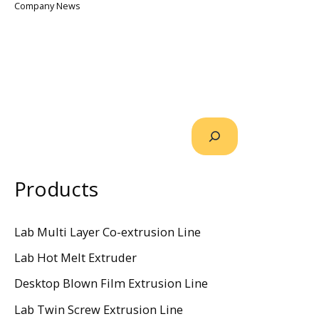
Company News
Products
Lab Multi Layer Co-extrusion Line
Lab Hot Melt Extruder
Desktop Blown Film Extrusion Line
Lab Twin Screw Extrusion Line