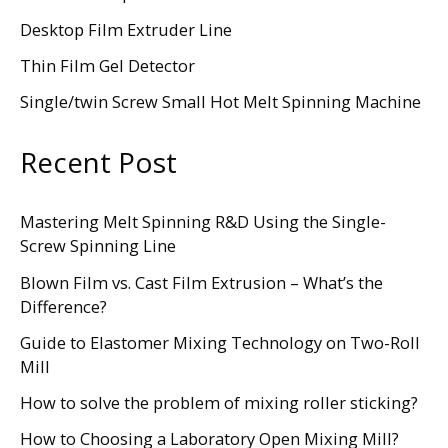
Desktop Film Extruder Line
Thin Film Gel Detector
Single/twin Screw Small Hot Melt Spinning Machine
Recent Post
Mastering Melt Spinning R&D Using the Single-
Screw Spinning Line
Blown Film vs. Cast Film Extrusion – What’s the
Difference?
Guide to Elastomer Mixing Technology on Two-Roll
Mill
How to solve the problem of mixing roller sticking?
How to Choosing a Laboratory Open Mixing Mill?