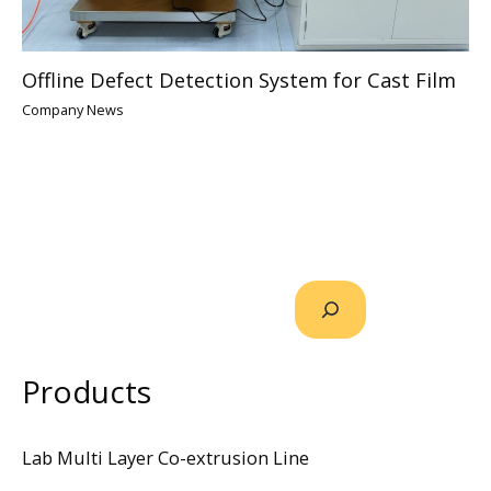
Offline Defect Detection System for Cast Film
Company News
Products
Lab Multi Layer Co-extrusion Line