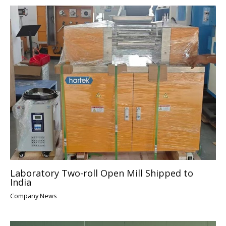
Laboratory Two-roll Open Mill Shipped to
India
Company News