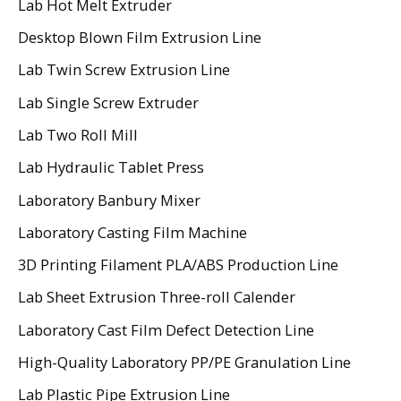
Lab Hot Melt Extruder
Desktop Blown Film Extrusion Line
Lab Twin Screw Extrusion Line
Lab Single Screw Extruder
Lab Two Roll Mill
Lab Hydraulic Tablet Press
Laboratory Banbury Mixer
Laboratory Casting Film Machine
3D Printing Filament PLA/ABS Production Line
Lab Sheet Extrusion Three-roll Calender
Laboratory Cast Film Defect Detection Line
High-Quality Laboratory PP/PE Granulation Line
Lab Plastic Pipe Extrusion Line