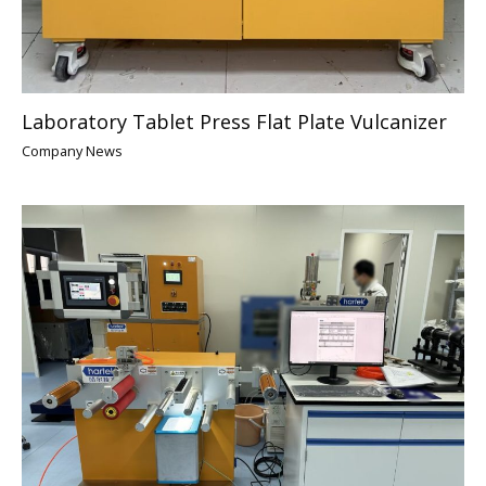
Laboratory Tablet Press Flat Plate Vulcanizer
Company News