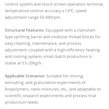
control system and touch screen operation terminal,
temperature control accuracy ±1.0℃, speed
adjustment range 50-600rpm.
Structural Features:
Equipped with a clamshell-
type splitting barrel and modular thread blocks for
easy cleaning, maintenance, and process
adjustment; coupled with a high-efficiency heating
and cooling system, small-batch production is
stable at 0.5-20kg/h.
Applicable Scenarios:
Suitable for mixing,
extruding, and granulation experiments of
biopolymers, nano-mixtures, etc., and adaptable to
scientific research experiments and process trial
production needs.