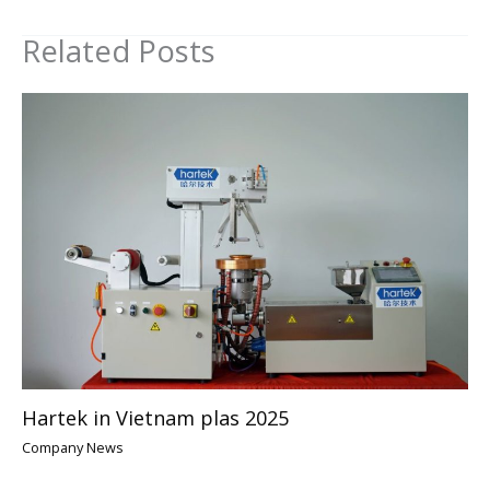
Related Posts
Hartek in Vietnam plas 2025
Company News