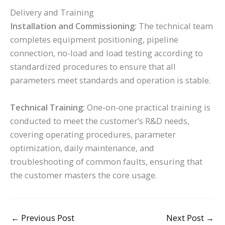
Delivery and Training
Installation and Commissioning:
The technical team
completes equipment positioning, pipeline
connection, no-load and load testing according to
standardized procedures to ensure that all
parameters meet standards and operation is stable.
Technical Training:
One-on-one practical training is
conducted to meet the customer’s R&D needs,
covering operating procedures, parameter
optimization, daily maintenance, and
troubleshooting of common faults, ensuring that
the customer masters the core usage.
←
Previous Post
Next Post
→