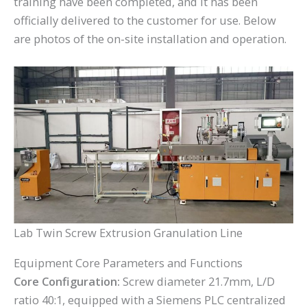
training have been completed, and it has been
officially delivered to the customer for use. Below
are photos of the on-site installation and operation.
Lab Twin Screw Extrusion Granulation Line
Equipment Core Parameters and Functions
Core Configuration:
Screw diameter 21.7mm, L/D
ratio 40:1, equipped with a Siemens PLC centralized