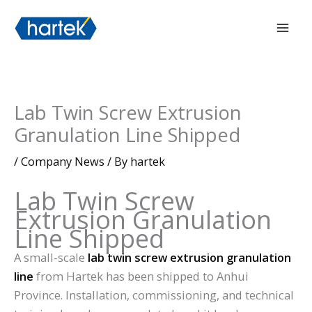
Skip
搜索
Mai
to
Men
content
Lab Twin Screw Extrusion
Granulation Line Shipped
/
Company News
/ By
hartek
Lab Twin Screw
Extrusion Granulation
Line Shipped
A small-scale
lab twin screw extrusion granulation
line
from Hartek has been shipped to Anhui
Province. Installation, commissioning, and technical