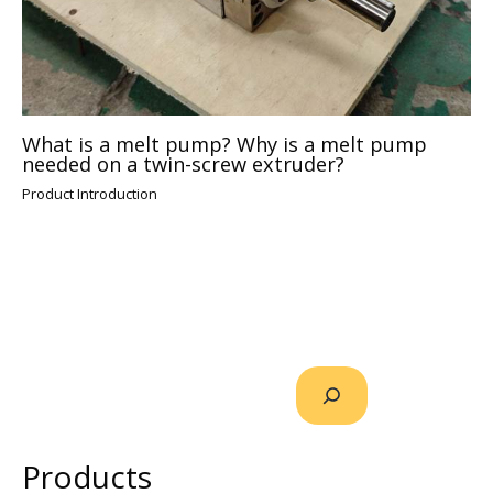
What is a melt pump? Why is a melt pump
needed on a twin-screw extruder?
Product Introduction
Products