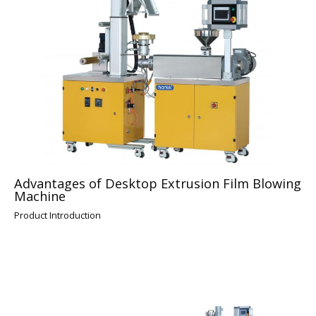
Advantages of Desktop Extrusion Film Blowing
Machine
Product Introduction