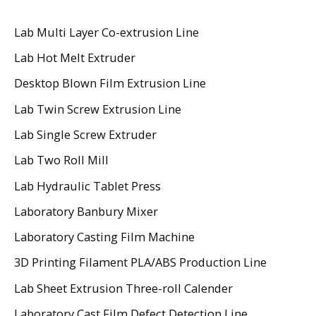
Lab Multi Layer Co-extrusion Line
Lab Hot Melt Extruder
Desktop Blown Film Extrusion Line
Lab Twin Screw Extrusion Line
Lab Single Screw Extruder
Lab Two Roll Mill
Lab Hydraulic Tablet Press
Laboratory Banbury Mixer
Laboratory Casting Film Machine
3D Printing Filament PLA/ABS Production Line
Lab Sheet Extrusion Three-roll Calender
Laboratory Cast Film Defect Detection Line