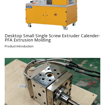
Desktop Small Single Screw Extruder Calender-
PFA Extrusion Molding
Product Introduction