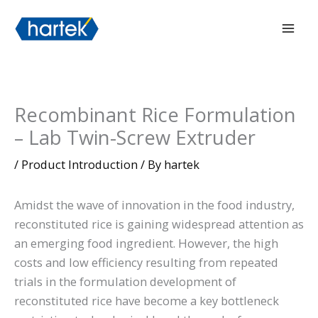
Skip
搜索
Mai
to
Men
content
Recombinant Rice Formulation
– Lab Twin-Screw Extruder
/
Product Introduction
/ By
hartek
Amidst the wave of innovation in the food industry,
reconstituted rice is gaining widespread attention as
an emerging food ingredient. However, the high
costs and low efficiency resulting from repeated
trials in the formulation development of
reconstituted rice have become a key bottleneck