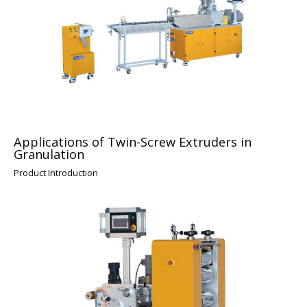
Applications of Twin-Screw Extruders in
Granulation
Product Introduction