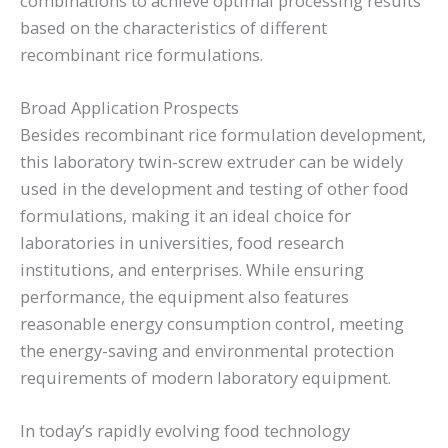
combinations to achieve optimal processing results
based on the characteristics of different
recombinant rice formulations.
Broad Application Prospects
Besides recombinant rice formulation development,
this laboratory twin-screw extruder can be widely
used in the development and testing of other food
formulations, making it an ideal choice for
laboratories in universities, food research
institutions, and enterprises. While ensuring
performance, the equipment also features
reasonable energy consumption control, meeting
the energy-saving and environmental protection
requirements of modern laboratory equipment.
In today’s rapidly evolving food technology