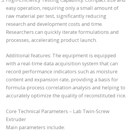
easy operation, requiring only a small amount of
raw material per test, significantly reducing
research and development costs and time.
Researchers can quickly iterate formulations and
processes, accelerating product launch.
Additional features: The equipment is equipped
with a real-time data acquisition system that can
record performance indicators such as moisture
content and expansion rate, providing a basis for
formula-process correlation analysis and helping to
accurately optimize the quality of reconstituted rice.
Core Technical Parameters – Lab Twin-Screw
Extruder
Main parameters include: