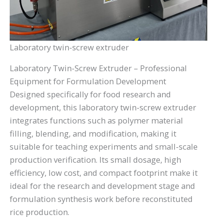
Laboratory twin-screw extruder
Laboratory Twin-Screw Extruder – Professional
Equipment for Formulation Development
Designed specifically for food research and
development, this laboratory twin-screw extruder
integrates functions such as polymer material
filling, blending, and modification, making it
suitable for teaching experiments and small-scale
production verification. Its small dosage, high
efficiency, low cost, and compact footprint make it
ideal for the research and development stage and
formulation synthesis work before reconstituted
rice production.