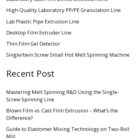
High-Quality Laboratory PP/PE Granulation Line
Lab Plastic Pipe Extrusion Line
Desktop Film Extruder Line
Thin Film Gel Detector
Single/twin Screw Small Hot Melt Spinning Machine
Recent Post
Mastering Melt Spinning R&D Using the Single-
Screw Spinning Line
Blown Film vs. Cast Film Extrusion – What’s the
Difference?
Guide to Elastomer Mixing Technology on Two-Roll
Mill