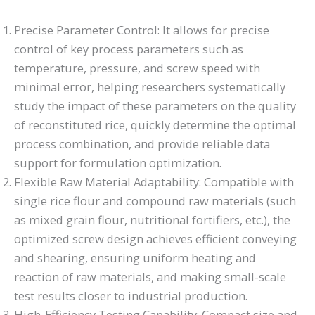
Precise Parameter Control: It allows for precise
control of key process parameters such as
temperature, pressure, and screw speed with
minimal error, helping researchers systematically
study the impact of these parameters on the quality
of reconstituted rice, quickly determine the optimal
process combination, and provide reliable data
support for formulation optimization.
Flexible Raw Material Adaptability: Compatible with
single rice flour and compound raw materials (such
as mixed grain flour, nutritional fortifiers, etc.), the
optimized screw design achieves efficient conveying
and shearing, ensuring uniform heating and
reaction of raw materials, and making small-scale
test results closer to industrial production.
High-Efficiency Testing Capability: Compact size and