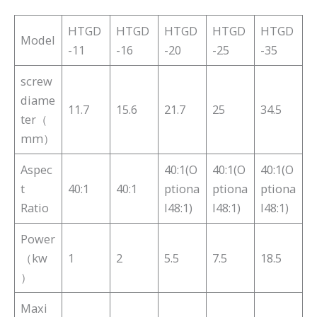
HTGD
HTGD
HTGD
HTGD
HTGD
Model
-11
-16
-20
-25
-35
screw
diame
11.7
15.6
21.7
25
34.5
ter（
mm）
Aspec
40:1(O
40:1(O
40:1(O
t
40:1
40:1
ptiona
ptiona
ptiona
Ratio
l48:1)
l48:1)
l48:1)
Power
（kw
1
2
5.5
7.5
18.5
）
Maxi