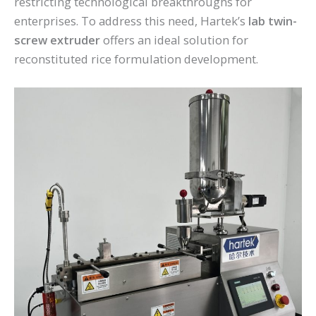
restricting technological breakthroughs for
enterprises. To address this need, Hartek’s
lab twin-
screw extruder
offers an ideal solution for
reconstituted rice formulation development.