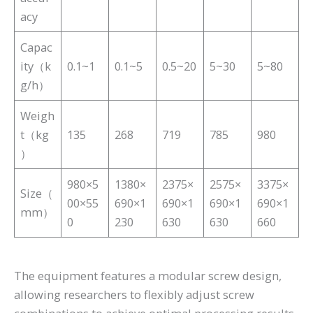
acy
Capac
ity（k
0.1~1
0.1~5
0.5~20
5~30
5~80
g/h）
Weigh
t（kg
135
268
719
785
980
）
980×5
1380×
2375×
2575×
3375×
Size（
00×55
690×1
690×1
690×1
690×1
mm）
0
230
630
630
660
The equipment features a modular screw design,
allowing researchers to flexibly adjust screw