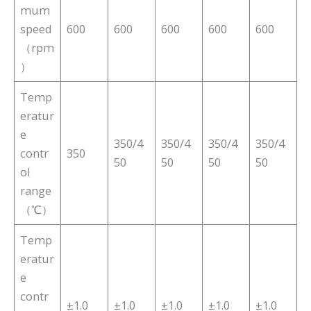
mum
speed
600
600
600
600
600
（rpm
）
Temp
eratur
e
350/4
350/4
350/4
350/4
contr
350
50
50
50
50
ol
range
（℃）
Temp
eratur
e
contr
±1.0
±1.0
±1.0
±1.0
±1.0