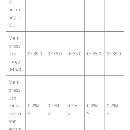
ol
accur
acy（
℃）
Melt
press
ure
0~35.0
0~35.0
0~35.0
0~35.0
0~35.0
range
(Mpa)
Melt
press
ure
meas
0.2%F.
0.2%F.
0.2%F.
0.2%F.
0.2%F.
urem
S
S
S
S
S
ent
accur