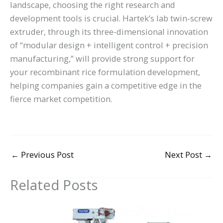
landscape, choosing the right research and
development tools is crucial. Hartek’s lab twin-screw
extruder, through its three-dimensional innovation
of “modular design + intelligent control + precision
manufacturing,” will provide strong support for
your recombinant rice formulation development,
helping companies gain a competitive edge in the
fierce market competition.
←
Previous Post
Next Post
→
Related Posts