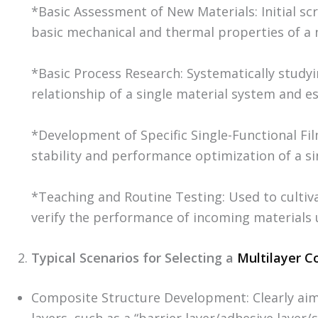
*Basic Assessment of New Materials: Initial sc
basic mechanical and thermal properties of a 
*Basic Process Research: Systematically stud
relationship of a single material system and e
*Development of Specific Single-Functional Fi
stability and performance optimization of a si
*Teaching and Routine Testing: Used to cultivat
verify the performance of incoming materials 
Typical Scenarios for Selecting a
Multilayer C
Composite Structure Development: Clearly aim