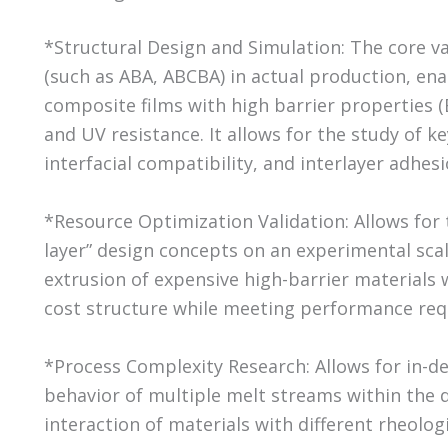
*Structural Design and Simulation: The core val
(such as ABA, ABCBA) in actual production, en
composite films with high barrier properties (
and UV resistance. It allows for the study of ke
interfacial compatibility, and interlayer adhesi
*Resource Optimization Validation: Allows for t
layer” design concepts on an experimental scale
extrusion of expensive high-barrier materials 
cost structure while meeting performance re
*Process Complexity Research: Allows for in-d
behavior of multiple melt streams within the di
interaction of materials with different rheolog