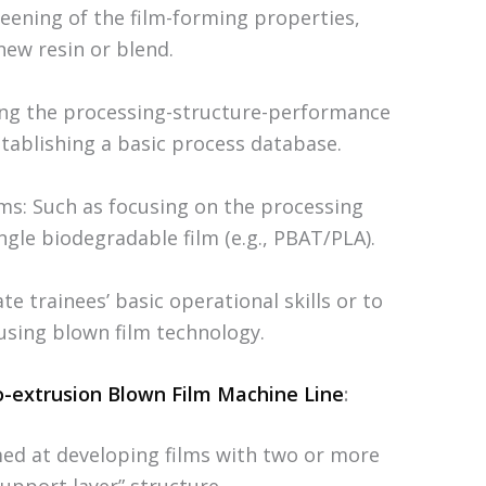
reening of the film-forming properties,
new resin or blend.
ying the processing-structure-performance
stablishing a basic process database.
lms: Such as focusing on the processing
ngle biodegradable film (e.g., PBAT/PLA).
e trainees’ basic operational skills or to
using blown film technology.
o-extrusion Blown Film Machine Line
:
ed at developing films with two or more