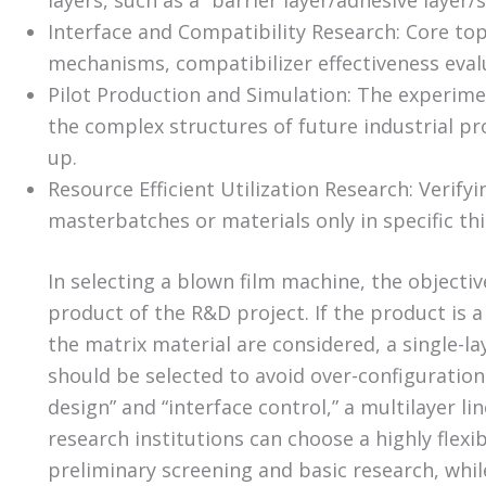
layers, such as a “barrier layer/adhesive layer/
Interface and Compatibility Research: Core top
mechanisms, compatibilizer effectiveness evalua
Pilot Production and Simulation: The experimen
the complex structures of future industrial pro
up.
Resource Efficient Utilization Research: Verifyi
masterbatches or materials only in specific thi
In selecting a blown film machine, the object
product of the R&D project. If the product is a
the matrix material are considered, a single-lay
should be selected to avoid over-configuration. 
design” and “interface control,” a multilayer l
research institutions can choose a highly flexib
preliminary screening and basic research, whil