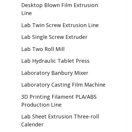
Desktop Blown Film Extrusion
Line
Lab Twin Screw Extrusion Line
Lab Single Screw Extruder
Lab Two Roll Mill
Lab Hydraulic Tablet Press
Laboratory Banbury Mixer
Laboratory Casting Film Machine
3D Printing Filament PLA/ABS
Production Line
Lab Sheet Extrusion Three-roll
Calender