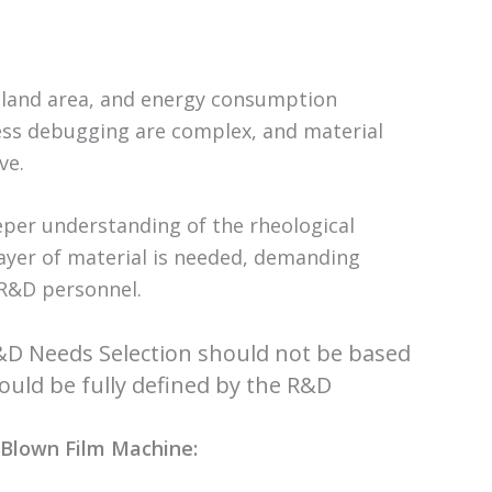
 land area, and energy consumption
cess debugging are complex, and material
ve.
eper understanding of the rheological
layer of material is needed, demanding
 R&D personnel.
R&D Needs Selection should not be based
uld be fully defined by the R&D
r Blown Film Machine: