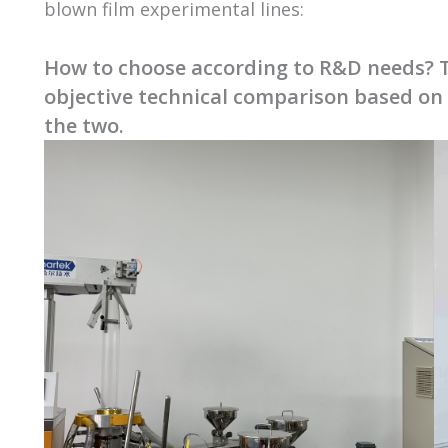
blown film experimental lines:
How to choose according to R&D needs? T
objective technical comparison based on
the two.