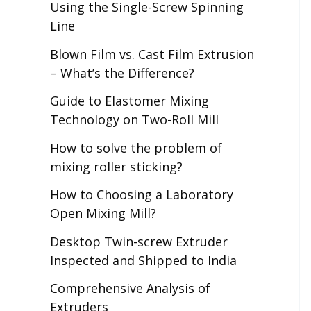
Using the Single-Screw Spinning
Line
Blown Film vs. Cast Film Extrusion
– What’s the Difference?
Guide to Elastomer Mixing
Technology on Two-Roll Mill
How to solve the problem of
mixing roller sticking?
How to Choosing a Laboratory
Open Mixing Mill?
Desktop Twin-screw Extruder
Inspected and Shipped to India
Comprehensive Analysis of
Extruders