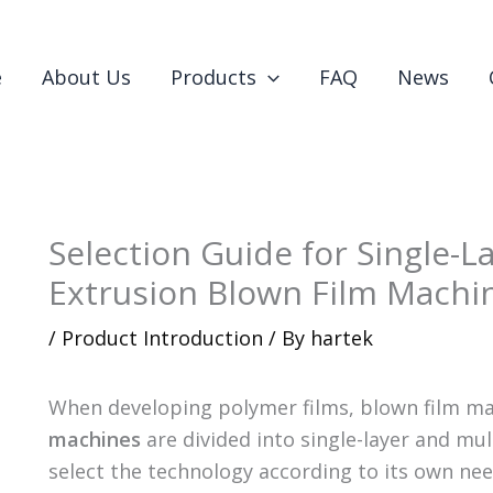
e
About Us
Products
FAQ
News
Selection Guide for Single-L
Extrusion Blown Film Machi
/
Product Introduction
/ By
hartek
When developing polymer films, blown film ma
machines
are divided into single-layer and mu
select the technology according to its own need