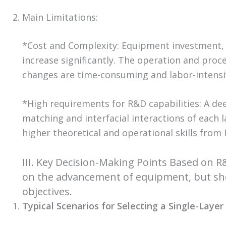
Main Limitations:
*Cost and Complexity: Equipment investment,
increase significantly. The operation and pro
changes are time-consuming and labor-intensi
*High requirements for R&D capabilities: A de
matching and interfacial interactions of each 
higher theoretical and operational skills from
III. Key Decision-Making Points Based on 
on the advancement of equipment, but sho
objectives.
Typical Scenarios for Selecting a Single-Laye