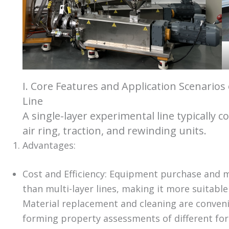
I. Core Features and Application Scenarios
Line
A single-layer experimental line typically c
air ring, traction, and rewinding units.
Advantages:
Cost and Efficiency: Equipment purchase and m
than multi-layer lines, making it more suitable
Material replacement and cleaning are convenie
forming property assessments of different for