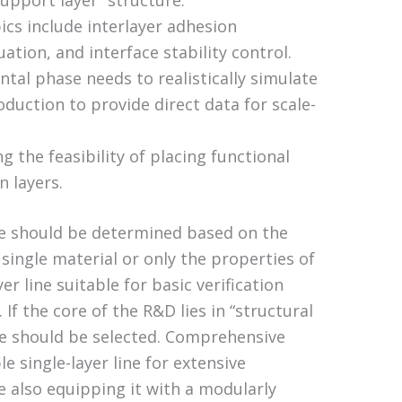
support layer” structure.
ics include interlayer adhesion
tion, and interface stability control.
tal phase needs to realistically simulate
duction to provide direct data for scale-
ng the feasibility of placing functional
n layers.
ive should be determined based on the
 single material or only the properties of
er line suitable for basic verification
If the core of the R&D lies in “structural
ine should be selected. Comprehensive
le single-layer line for extensive
e also equipping it with a modularly