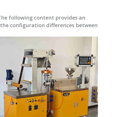
he following content provides an
 the configuration differences between