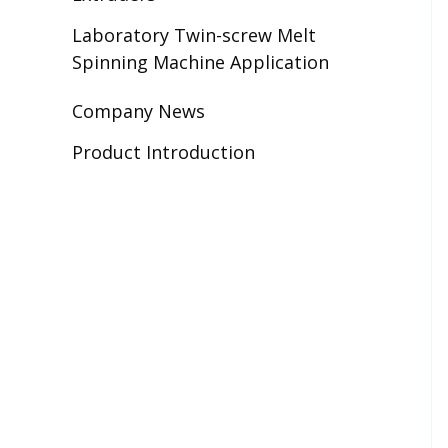
Laboratory Twin-screw Melt
Spinning Machine Application
Company News
Product Introduction