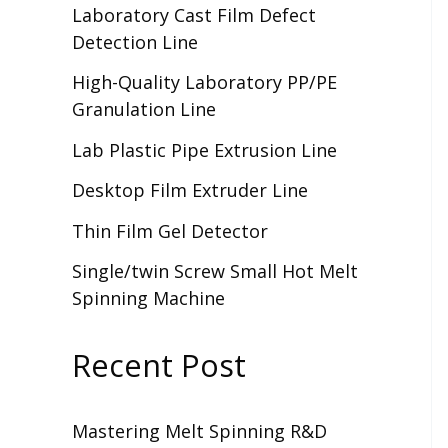
Laboratory Cast Film Defect
Detection Line
High-Quality Laboratory PP/PE
Granulation Line
Lab Plastic Pipe Extrusion Line
Desktop Film Extruder Line
Thin Film Gel Detector
Single/twin Screw Small Hot Melt
Spinning Machine
Recent Post
Mastering Melt Spinning R&D