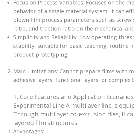
Focus on Process Variables: Focuses on the melt
behavior of a single material system. It can eff
blown film process parameters such as screw 
ratio, and traction ratio on the mechanical and
Simplicity and Reliability: Low operating thres
stability, suitable for basic teaching, routine
product prototyping.
Main Limitations: Cannot prepare films with mul
adhesive layers, functional layers, or complex 
II. Core Features and Application Scenario
Experimental Line A multilayer line is equi
Through multilayer co-extrusion dies, it ca
layered film structures.
Advantages: