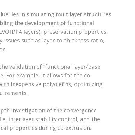
ue lies in simulating multilayer structures
abling the development of functional
EVOH/PA layers), preservation properties,
y issues such as layer-to-thickness ratio,
on.
he validation of “functional layer/base
. For example, it allows for the co-
with inexpensive polyolefins, optimizing
quirements.
epth investigation of the convergence
e, interlayer stability control, and the
ical properties during co-extrusion.