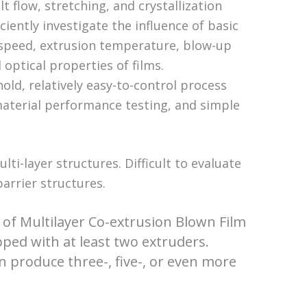
 flow, stretching, and crystallization
iciently investigate the influence of basic
speed, extrusion temperature, blow-up
 optical properties of films.
hold, relatively easy-to-control process
 material performance testing, and simple
ti-layer structures. Difficult to evaluate
barrier structures.
s of Multilayer Co-extrusion Blown Film
pped with at least two extruders.
n produce three-, five-, or even more