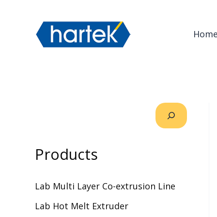
Skip
搜索
to
Hom
content
Products
Lab Multi Layer Co-extrusion Line
Lab Hot Melt Extruder