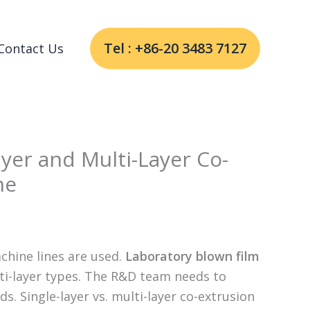
Tel : +86-20 3483 7127
Contact Us
ayer and Multi-Layer Co-
ne
chine lines are used.
Laboratory blown film
lti-layer types. The R&D team needs to
s. Single-layer vs. multi-layer co-extrusion