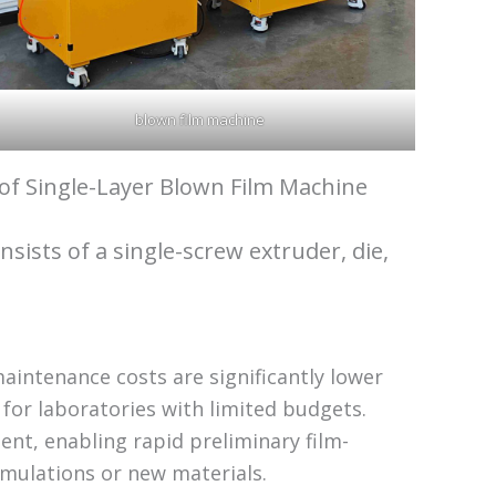
blown film machine
 of Single-Layer Blown Film Machine
onsists of a single-screw extruder, die,
aintenance costs are significantly lower
 for laboratories with limited budgets.
nt, enabling rapid preliminary film-
mulations or new materials.